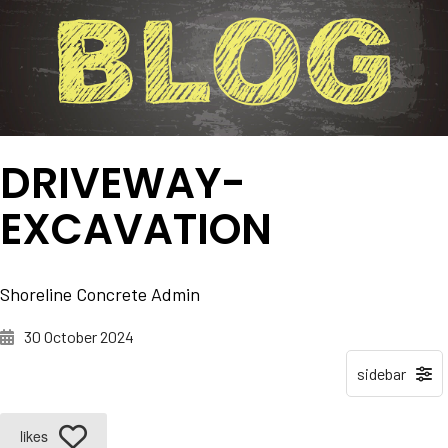
DRIVEWAY-
EXCAVATION
Shoreline Concrete Admin
30 October 2024
likes