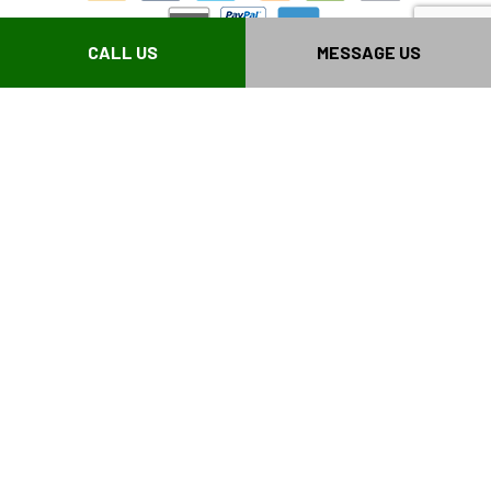
CALL US
MESSAGE US