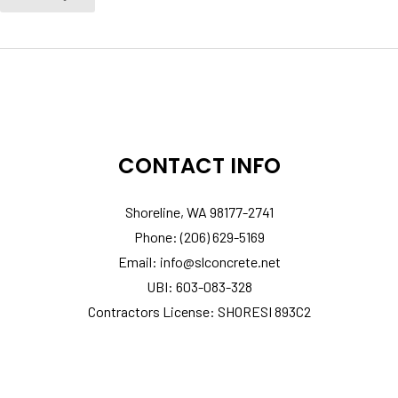
CONTACT INFO
Shoreline, WA 98177-2741
Phone: (206) 629-5169
Email: info@slconcrete.net
UBI: 603-083-328
Contractors License: SHORESI 893C2