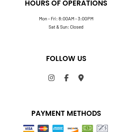
HOURS OF OPERATIONS
Mon - Fri: 8:00AM - 3:00PM
Sat & Sun: Closed
FOLLOW US
PAYMENT METHODS