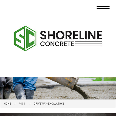
HOME
POST:
DRIVEWAY-EXCAVATION