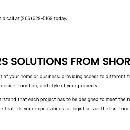
NS
CONCRETE INSTALLATION
CONCRETE REMOVAL
 a call at (206) 629-5169 today.
CONCRETE STAINING
CONCRETE WALKWAYS
E
FOUNDATION REPAIR
SERVICE AREAS
RS SOLUTIONS FROM SHOR
of your home or business, providing access to different fl
 design, function, and style of your property.
erstand that each project has to be designed to meet the re
that fits your expectations for logistics, aesthetics, funct