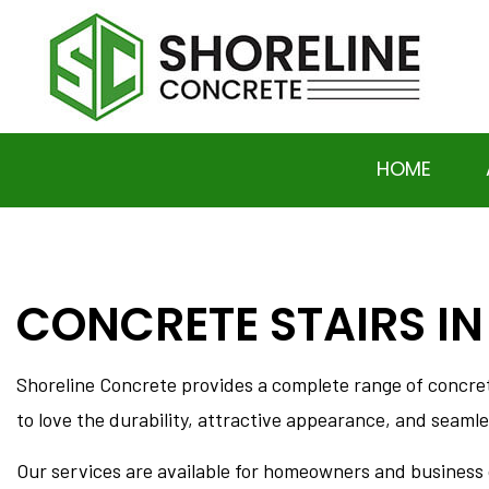
HOME
CONCRETE STAIRS IN
SOCIAL FEED
BASEMENT EXCAVATION
DRIVEWAY EXCAVATION 
Shoreline Concrete provides a complete range of concr
HOME RAISING AND LEVE
to love the durability, attractive appearance, and seamles
RESIDENTIAL EXCAVAT
CONCRETE DRIVEWAYS
Our services are available for homeowners and business o