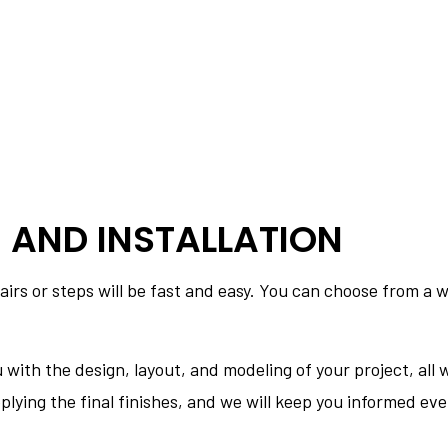
 AND INSTALLATION
airs or steps will be fast and easy. You can choose from a w
u with the design, layout, and modeling of your project, al
 applying the final finishes, and we will keep you informed ev