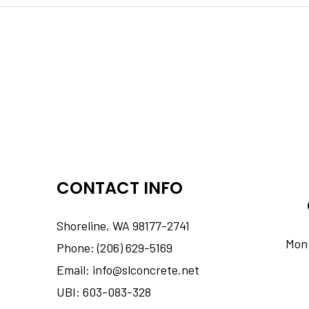
CONTACT INFO
Shoreline, WA 98177-2741
Mon 
Phone: (206) 629-5169
Email: info@slconcrete.net
UBI: 603-083-328