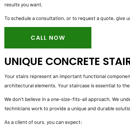
CONCRETE FOUNDATIO
results you want.
CONCRETE PATIOS
To schedule a consultation, or to request a quote, give us
CONCRETE REPAIR
CONCRETE STAIRS
CALL NOW
DECORATIVE CONCRET
GARAGE CONCRETE
UNIQUE CONCRETE STAI
Your stairs represent an important functional component 
architectural elements. Your staircase is essential to the
We don’t believe in a one-size-fits-all approach. We und
technicians work to provide a unique and durable solution 
As a client of ours, you can expect: