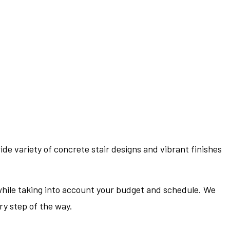
ide variety of concrete stair designs and vibrant finishes
l while taking into account your budget and schedule. We
ery step of the way.