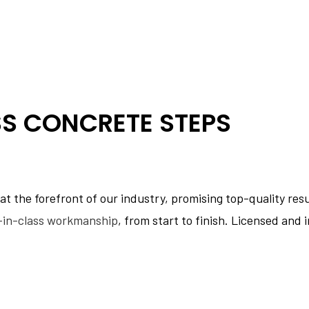
SS CONCRETE STEPS
 the forefront of our industry, promising top-quality resul
-in-class workmanship
, from start to finish. Licensed and