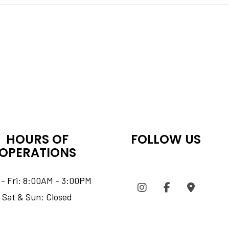
HOURS OF
FOLLOW US
OPERATIONS
- Fri: 8:00AM - 3:00PM
Sat & Sun: Closed