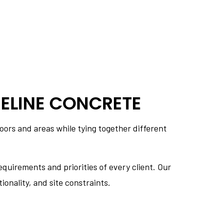
ELINE CONCRETE
oors and areas while tying together different
quirements and priorities of every client. Our
ionality, and site constraints.