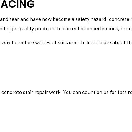
FACING
 and tear and have now become a safety hazard, concrete r
d high-quality products to correct all imperfections, ensur
e way to restore worn-out surfaces. To learn more about th
f concrete stair repair work. You can count on us for fast 