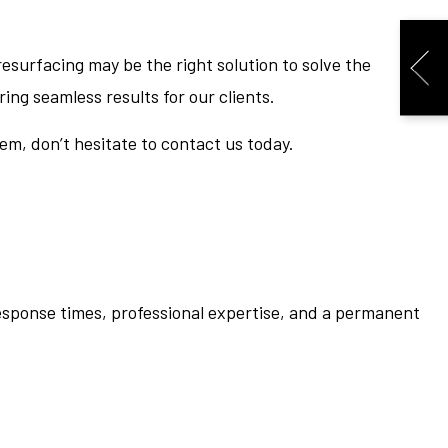
esurfacing may be the right solution to solve the
ing seamless results for our clients.
em, don’t hesitate to contact us today.
response times, professional expertise, and a permanent