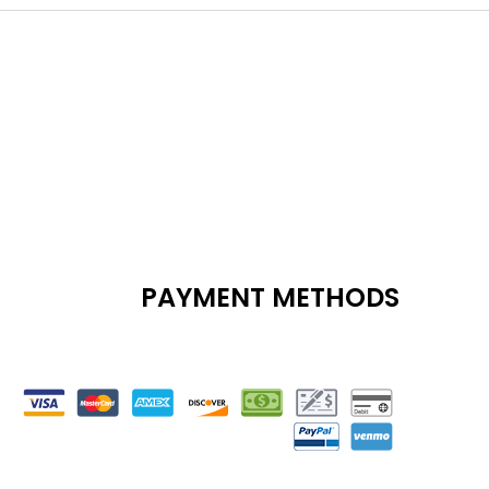
PAYMENT METHODS