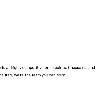
ts at highly competitive price points. Choose us, and
 insured, we’re the team you can trust.