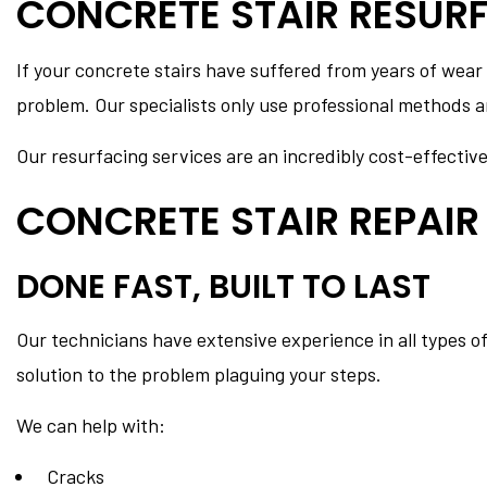
CONCRETE STAIR RESUR
If your concrete stairs have suffered from years of wear
problem. Our specialists only use professional methods an
Our resurfacing services are an incredibly cost-effectiv
CONCRETE STAIR REPAIR
DONE FAST, BUILT TO LAST
Our technicians have extensive experience in all types o
solution to the problem plaguing your steps.
We can help with:
Cracks