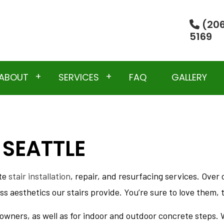
(206
5169
ABOUT
SERVICES
FAQ
GALLERY
 SEATTLE
TESTIMONIALS
CONCRETE DEMOLITION
SERVICES
EXCAVATION
ete
stair installation
, repair, and resurfacing services. Ove
LING
RESIDENTIAL CONCRETE SERVICES
s aesthetics our stairs provide. You’re sure to love them, t
ION CONTRACTOR
CONCRETE CONTRACTOR
CONCRETE FLOORING
wners, as well as for indoor and outdoor concrete steps. W