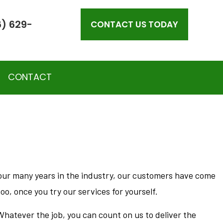
) 629-
CONTACT US TODAY
CONTACT
r our many years in the industry, our customers have come
oo, once you try our services for yourself.
hatever the job, you can count on us to deliver the