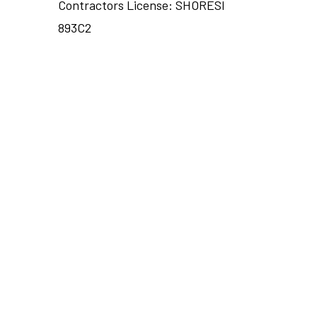
Contractors License: SHORESI
893C2