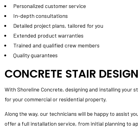
Personalized customer service
In-depth consultations
Detailed project plans, tailored for you
Extended product warranties
Trained and qualified crew members
Quality guarantees
CONCRETE STAIR DESIGN
With Shoreline Concrete, designing and installing your st
for your commercial or residential property.
Along the way, our technicians will be happy to assist yo
offer a full installation service, from initial planning to