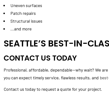
Uneven surfaces
Patch repairs
Structural issues
…and more
SEATTLE’S BEST-IN-CLA
CONTACT US TODAY
Professional, affordable, dependable—why wait? We are at
you can expect timely service, flawless results, and
best
Contact us today to request a quote for your project.