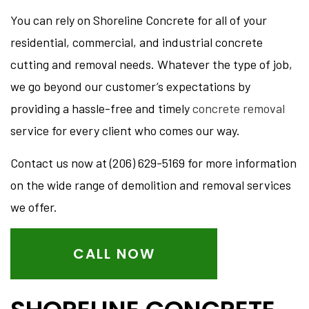
You can rely on Shoreline Concrete for all of your
residential, commercial, and industrial concrete
cutting and removal needs. Whatever the type of job,
we go beyond our customer’s expectations by
providing a hassle-free and timely
concrete removal
service for every client who comes our way.
Contact us now at (206) 629-5169 for more information
on the wide range of demolition and removal services
we offer.
CALL NOW