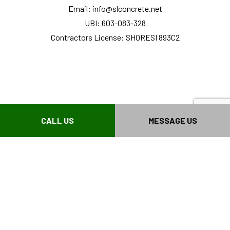
Email: info@slconcrete.net
UBI: 603-083-328
Contractors License: SHORESI 893C2
CALL US
MESSAGE US
HOURS OF OPERATIONS
Mon - Fri: 8:00AM - 3:00PM
Sat & Sun: Closed