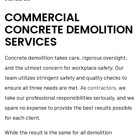
COMMERCIAL
CONCRETE DEMOLITION
SERVICES
Concrete demolition takes care, rigorous oversight,
and the utmost concern for workplace safety. Our
team utilizes stringent safety and quality checks to
ensure all three needs are met. As
contractors
, we
take our professional responsibilities seriously, and we
spare no expense to provide the best results possible
for each client.
While the result is the same for all demolition