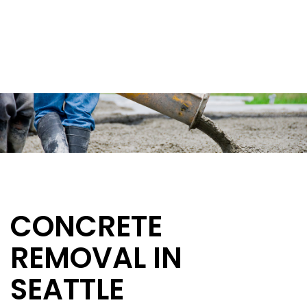
CONCRETE
REMOVAL IN
SEATTLE