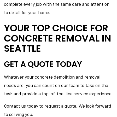
complete every job with the same care and attention
to detail for your home.
YOUR TOP CHOICE FOR
CONCRETE REMOVAL IN
SEATTLE
GET A QUOTE TODAY
Whatever your concrete demolition and removal
needs are, you can count on our team to take on the
task and provide a top-of-the-line service experience.
Contact us today to request a quote. We look forward
to serving you.