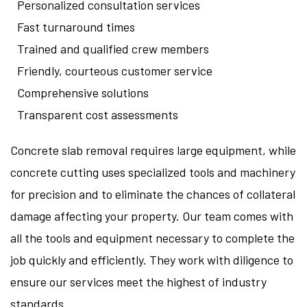
Personalized consultation services
Fast turnaround times
Trained and qualified crew members
Friendly, courteous customer service
Comprehensive solutions
Transparent cost assessments
Concrete slab removal requires large equipment, while
concrete cutting uses specialized tools and machinery
for precision and to eliminate the chances of collateral
damage affecting your property. Our team comes with
all the tools and equipment necessary to complete the
job quickly and efficiently. They work with diligence to
ensure our services meet the highest of industry
standards.