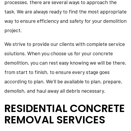
processes, there are several ways to approach the
task. We are always ready to find the most appropriate
way to ensure efficiency and safety for your demolition
project.
We strive to provide our clients with complete service
solutions. When you choose us for your concrete
demolition, you can rest easy knowing we will be there,
from start to finish, to ensure every stage goes
according to plan. We’ll be available to plan, prepare,
demolish, and haul away all debris necessary.
RESIDENTIAL CONCRETE
REMOVAL SERVICES