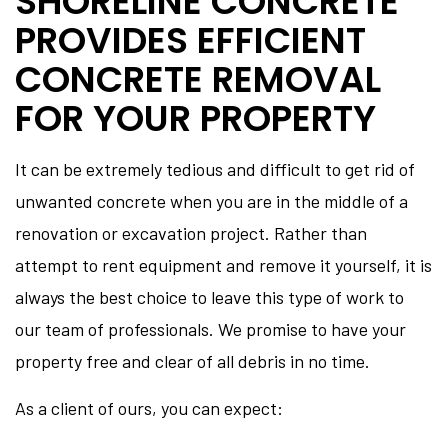
SHORELINE CONCRETE
PROVIDES EFFICIENT
CONCRETE REMOVAL
FOR YOUR PROPERTY
It can be extremely tedious and difficult to get rid of
unwanted concrete when you are in the middle of a
renovation or excavation project. Rather than
attempt to rent equipment and remove it yourself, it is
always the best choice to leave this type of work to
our team of professionals. We promise to have your
property free and clear of all debris in no time.
As a client of ours, you can expect: