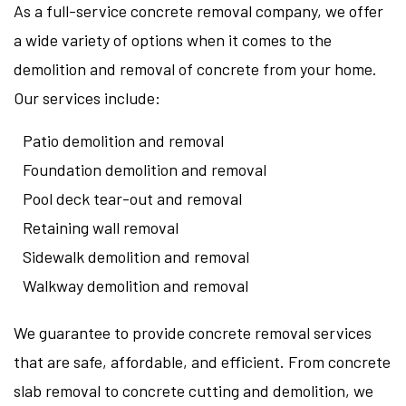
As a full-service concrete removal company, we offer
a wide variety of options when it comes to the
demolition and removal of concrete from your home.
Our services include:
Patio demolition and removal
Foundation demolition and removal
Pool deck tear-out and removal
Retaining wall removal
Sidewalk demolition and removal
Walkway demolition and removal
We guarantee to provide concrete removal services
that are safe, affordable, and efficient. From concrete
slab removal to concrete cutting and demolition, we