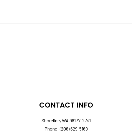
CONTACT INFO
Shoreline, WA 98177-2741
Phone: (206) 629-5169