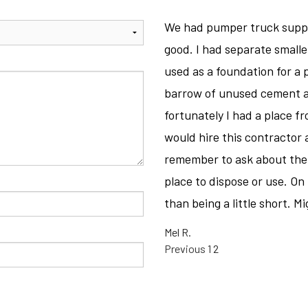
CONCRETE REMOVAL
We had pumper truck suppl
CONCRETE STAINING
good. I had separate smaller
CONCRETE WALKWAYS
used as a foundation for a 
E
FOUNDATION REPAIR
barrow of unused cement a
SERVICE AREAS
fortunately I had a place f
would hire this contractor a
remember to ask about the d
place to dispose or use. On t
than being a little short. 
Mel R.
SITE
Page
Page
Previous
1
2
REVIEWS
NAVIGATIO