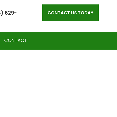
) 629-
CONTACT US TODAY
CONTACT