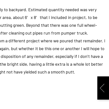
y to backyard. Estimated quantity needed was very
 area, about 6′ x 8′ that I included in project, to be
putting green. Beyond that there was one full wheel-
fter cleaning out pipes run from pumper truck.
rom a different project where we poured that remainder. I
gain, but whether it be this one or another I will hope to
isposition of any remainder, especially if I don’t have a
he bright side, having a little extra is a whole lot better
Might not have yielded such a smooth putt.
N