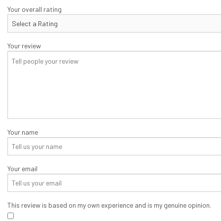
CONCRETE PATIOS
Your overall rating
CONCRETE REPAIR
CONCRETE STAIRS
Your review
DECORATIVE CONCRET
GARAGE CONCRETE
Your name
Your email
This review is based on my own experience and is my genuine opinion.
​