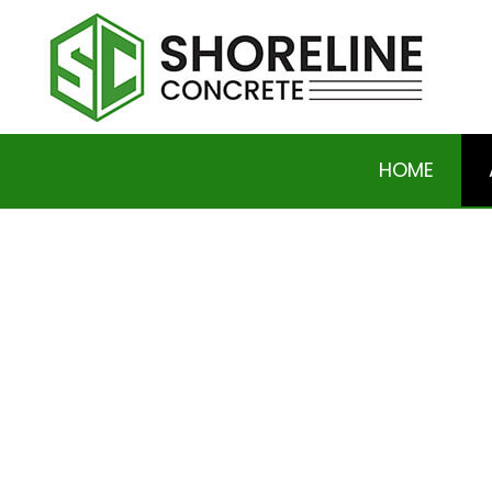
HOME
SOCIAL FEED
BASEMENT EXCAVATION
DRIVEWAY EXCAVATION 
HOME RAISING AND LEVE
RESIDENTIAL EXCAVAT
CONCRETE DRIVEWAYS
CONCRETE FOUNDATIO