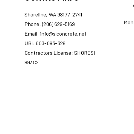
Shoreline, WA 98177-2741
Mon 
Phone: (206) 629-5169
Email: info@slconcrete.net
UBI: 603-083-328
Contractors License: SHORESI
893C2