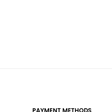
PAYMENT METHODS