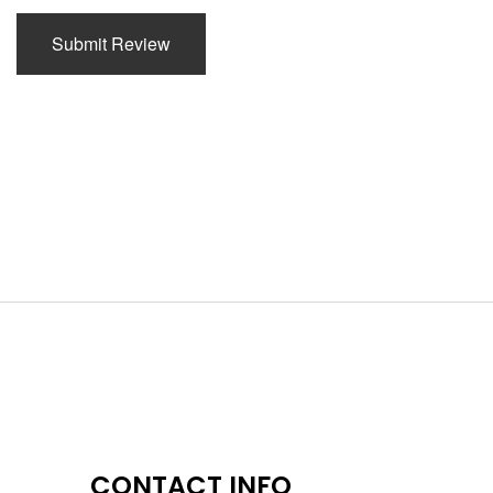
Submit Review
CONTACT INFO