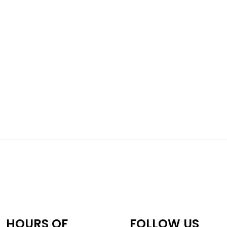
HOURS OF
FOLLOW US