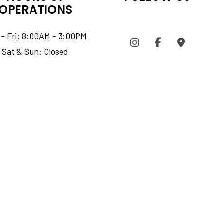
OPERATIONS
- Fri: 8:00AM - 3:00PM
Sat & Sun: Closed